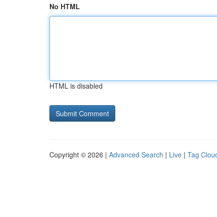
No HTML
HTML is disabled
Copyright © 2026 |
Advanced Search
|
Live
|
Tag Clou