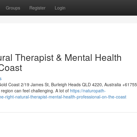
Groups
Register
Login
ural Therapist & Mental Health
 Coast
s
Gold Coast 2/19 James St, Burleigh Heads QLD 4220, Australia +617
region can feel challenging. A lot of
https://naturopath-
right-natural-therapist-mental-health-professional-on-the-coast