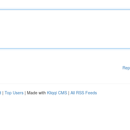
Rep
d
|
Top Users
| Made with
Kliqqi CMS
|
All RSS Feeds