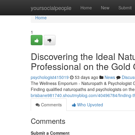
Home
yoursocialpeople
Home
New
Submit
Home
1
Discovering the Ideal Nat
Professional on the Gold
psychologist415019
53 days ago
News
Discus
The Wellness Emporium - Naturopath & Psychologist 
Finding qualified naturopaths and psychologists on the 
brisbane981740.shoutmyblog.com/40496784/finding-the-
Comments
Who Upvoted
Comments
Submit a Comment