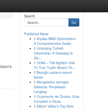
Search
Go
Published News
1
Aryaka WAN Optimization:
A Comprehensive Guide
1
Unlocking Turkish
Citizenship: A Gateway to
Glo...
1
UU88 – Trải Nghiệm Giải
55352474
Trí Trực Tuyến Nhanh Ch...
1
Beyoğlu yabancı escort
İlanlar
1
Mengetahui Jaringan
Galvanis: Penjelasan
Lengkap
1
Orçamento de Óculos: Guia
Completo e Dicas
1
Silicon Valley's Top Auto