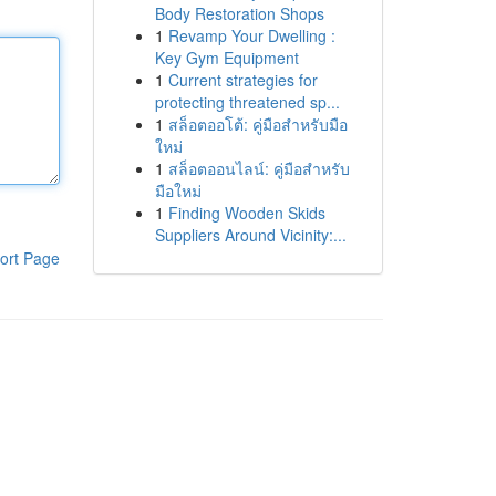
Body Restoration Shops
1
Revamp Your Dwelling :
Key Gym Equipment
1
Current strategies for
protecting threatened sp...
1
สล็อตออโต้: คู่มือสำหรับมือ
ใหม่
1
สล็อตออนไลน์: คู่มือสำหรับ
มือใหม่
1
Finding Wooden Skids
Suppliers Around Vicinity:...
ort Page