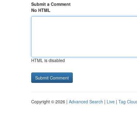
Submit a Comment
No HTML
HTML is disabled
Copyright © 2026 |
Advanced Search
|
Live
|
Tag Clou