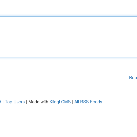
Rep
d
|
Top Users
| Made with
Kliqqi CMS
|
All RSS Feeds