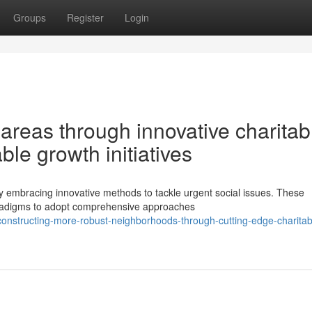
Groups
Register
Login
areas through innovative charitab
e growth initiatives
ly embracing innovative methods to tackle urgent social issues. These
paradigms to adopt comprehensive approaches
onstructing-more-robust-neighborhoods-through-cutting-edge-charitab