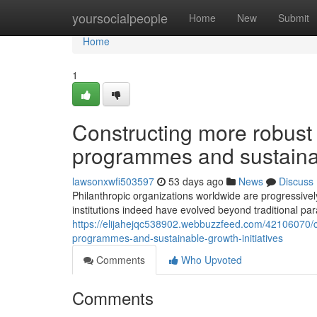
Home
yoursocialpeople
Home
New
Submit
Home
1
Constructing more robust 
programmes and sustainabl
lawsonxwfi503597
53 days ago
News
Discuss
Philanthropic organizations worldwide are progressive
institutions indeed have evolved beyond traditional 
https://elijahejqc538902.webbuzzfeed.com/42106070/c
programmes-and-sustainable-growth-initiatives
Comments
Who Upvoted
Comments