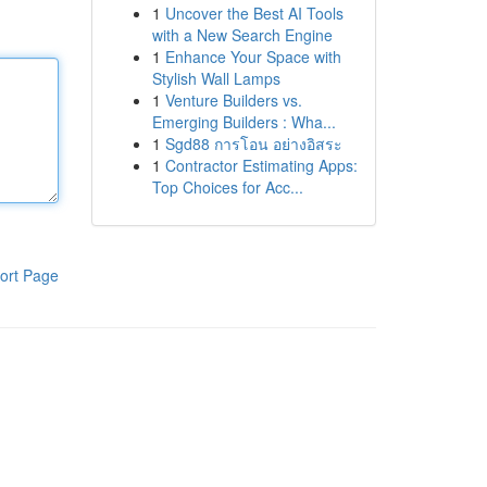
1
Uncover the Best AI Tools
with a New Search Engine
1
Enhance Your Space with
Stylish Wall Lamps
1
Venture Builders vs.
Emerging Builders : Wha...
1
Sgd88 การโอน อย่างอิสระ
1
Contractor Estimating Apps:
Top Choices for Acc...
ort Page