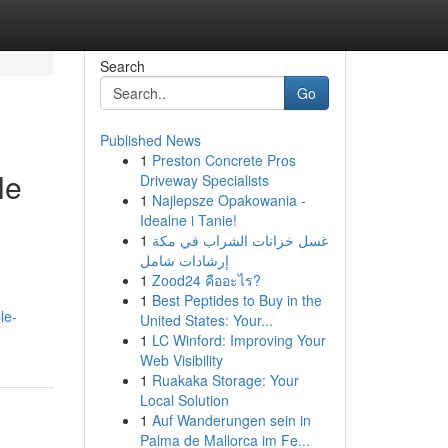
Search
Go
Published News
1
Preston Concrete Pros
le
Driveway Specialists
1
Najlepsze Opakowania -
Idealne i Tanie!
1
غسل خزانات الشراب في مكة
إرشادات شامل
1
Zood24 คืออะไร?
1
Best Peptides to Buy in the
le-
United States: Your...
1
LC Winford: Improving Your
Web Visibility
1
Ruakaka Storage: Your
Local Solution
1
Auf Wanderungen sein in
Palma de Mallorca im Fe...