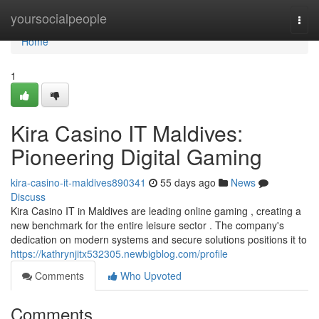
Home
yoursocialpeople
Togg
navi
Home
1
Kira Casino IT Maldives:
Pioneering Digital Gaming
kira-casino-it-maldives890341
55 days ago
News
Discuss
Kira Casino IT in Maldives are leading online gaming , creating a
new benchmark for the entire leisure sector . The company's
dedication on modern systems and secure solutions positions it to
https://kathrynjitx532305.newbigblog.com/profile
Comments
Who Upvoted
Comments