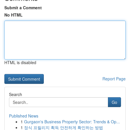
Submit a Comment
No HTML
HTML is disabled
Report Page
Search
Go
Published News
1
Gurgaon's Business Property Sector: Trends & Op...
1
정식 프릴리지 획득 안전하게 확인하는 방법