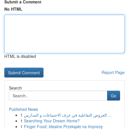
Submit a Comment
No HTML
HTML is disabled
Report Page
Search
Go
Published News
1
العروض التفاعلية في غرف الاجتماعات و المدارس ...
1
Searching Your Dream Home?
1
Finger Food: Idealne Przekąski na Imprezę