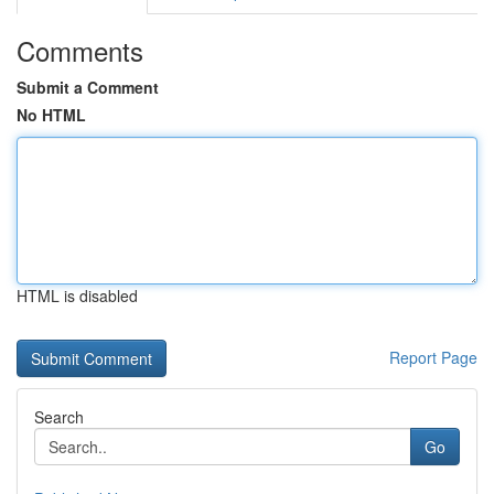
Comments
Submit a Comment
No HTML
HTML is disabled
Report Page
Search
Go