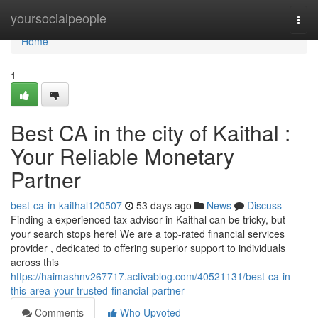
Home
yoursocialpeople
Togg
navi
Home
1
Best CA in the city of Kaithal :
Your Reliable Monetary
Partner
best-ca-in-kaithal120507
53 days ago
News
Discuss
Finding a experienced tax advisor in Kaithal can be tricky, but
your search stops here! We are a top-rated financial services
provider , dedicated to offering superior support to individuals
across this
https://haimashnv267717.activablog.com/40521131/best-ca-in-
this-area-your-trusted-financial-partner
Comments
Who Upvoted