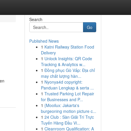
Search
Go
Published News
1
Katni Railway Station Food
Delivery
1
Unlock Insights: QR Code
Tracking & Analytics w...
1
Đồng phục Gò Vấp: Địa chỉ
may chất lượng hàn...
nen
1
Nyonya4d copyright:
Panduan Lengkap & serta ...
1
Trusted Parking Lot Repair
for Businesses and P...
1
{Mooilux: Jakarta's
burgeoning motion picture c...
1
24 Club : Sàn Giải Trí Trực
Tuyến Hàng Đầu Vi...
1
Cleanroom Qualification: A