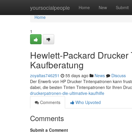
Home
yoursocialpeople
Home
New
Submit
Home
1
Hewlett-Packard Drucker 
Kaufberatung
zoyaltas746251
55 days ago
News
Discuss
Der Erwerb von HP Drucker Tintenpatronen kann frustri
dabei, die besten Tinten Tintenpatronen für Ihren Dru
druckerpatronen-die-ultimative-kaufhilfe
Comments
Who Upvoted
Comments
Submit a Comment