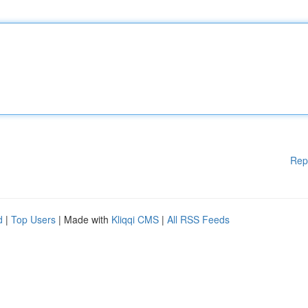
Rep
d
|
Top Users
| Made with
Kliqqi CMS
|
All RSS Feeds