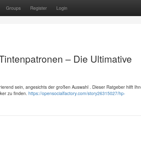
Groups
Register
Login
Tintenpatronen – Die Ultimative
erend sein, angesichts der großen Auswahl . Dieser Ratgeber hilft Ih
cker zu finden.
https://opensocialfactory.com/story26315027/hp-