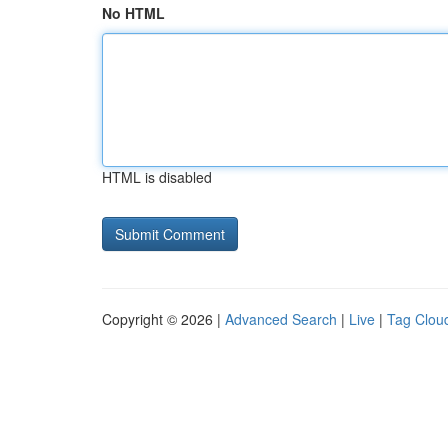
No HTML
HTML is disabled
Copyright © 2026 |
Advanced Search
|
Live
|
Tag Clou