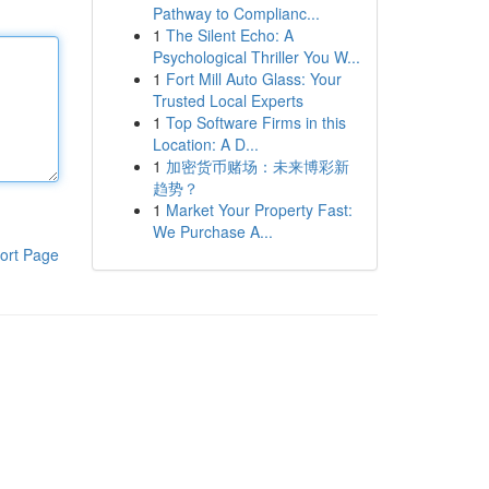
Pathway to Complianc...
1
The Silent Echo: A
Psychological Thriller You W...
1
Fort Mill Auto Glass: Your
Trusted Local Experts
1
Top Software Firms in this
Location: A D...
1
加密货币赌场：未来博彩新
趋势？
1
Market Your Property Fast:
We Purchase A...
ort Page