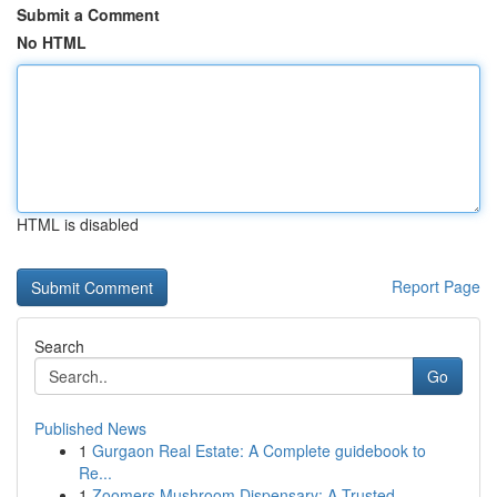
Submit a Comment
No HTML
HTML is disabled
Report Page
Search
Go
Published News
1
Gurgaon Real Estate: A Complete guidebook to
Re...
1
Zoomers Mushroom Dispensary: A Trusted