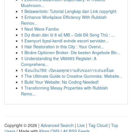
Mushroom...
1
Belawantoto: Tutorial Lengkap dan Link copyright
1
Enhance Workplace Efficiency With Rubbish
Remov...
1
Next Wave Fambo
1
Dự đoán dàn lô 8 số MB – Giải Đề Song Thủ : ...
1
Esenyurt ilçesi kendi evinde escort servisler...
1
Hair Restoration in this City : Your Overvi...
1
Binäre Optionen Broker: Die besten Angebote Bin...
1
Understanding the VA9993 Register: A
Comprehens...
1
ช้อนเงิน789: เปิดเผยทุกความลับของการเล่นสล็อต
1
The Ultimate Guide to Creatine Gummies: Website...
1
Build Your Website: No Coding Needed!
1
Transforming Messy Properties with Rubbish
Remo...
Copyright © 2026 |
Advanced Search
|
Live
|
Tag Cloud
|
Top
Users
| Made with
Kliqqi CMS
|
All RSS Feeds