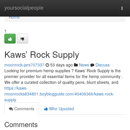
Home
yoursocialpeople
Togg
navi
Home
1
Kaws’ Rock Supply
moonrock-jars707337
53 days ago
News
Discuss
Looking for premium hemp supplies ? Kaws’ Rock Supply is the
premier provider for all essential items for the hemp community .
We offer a curated collection of quality pens, blunt sheets, and
https://kaws-
moonrocks834801.boyblogguide.com/40406366/kaws-rock-
supply
Comments
Who Upvoted
Comments