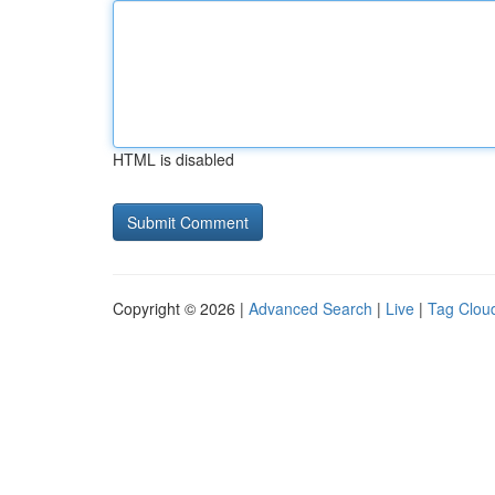
HTML is disabled
Copyright © 2026 |
Advanced Search
|
Live
|
Tag Clou