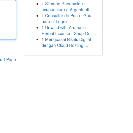
1
Slimane Rabahallah :
acupuncture à Argenteuil
1
Consultor de Peso : Guía
para el Logro
1
Unwind with Aromatic
Herbal Incense - Shop Onli...
1
Menguasai Bisnis Digital
dengan Cloud Hosting ...
ort Page