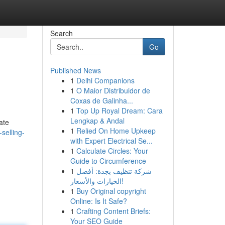
Search
Go
Published News
1
Delhi Companions
1
O Maior Distribuidor de
Coxas de Galinha...
1
Top Up Royal Dream: Cara
Lengkap & Andal
ate
1
Relied On Home Upkeep
selling-
with Expert Electrical Se...
1
Calculate Circles: Your
Guide to Circumference
1
شركة تنظيف بجدة: أفضل
الخيارات والأسعار!
1
Buy Original copyright
Online: Is It Safe?
1
Crafting Content Briefs:
Your SEO Guide