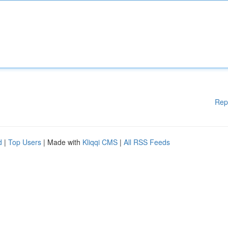
Rep
d
|
Top Users
| Made with
Kliqqi CMS
|
All RSS Feeds