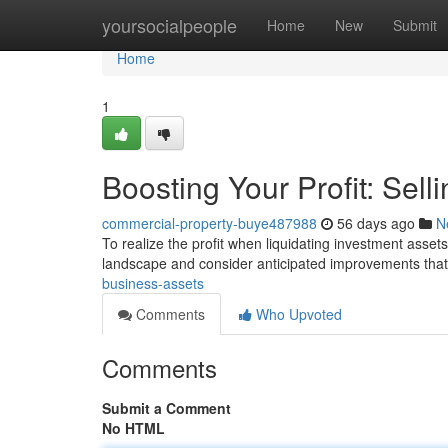
Home
yoursocialpeople
Home
New
Submit
Home
1
Boosting Your Profit: Sel
commercial-property-buye487988
56 days ago
N
To realize the profit when liquidating investment assets
landscape and consider anticipated improvements tha
business-assets
Comments
Who Upvoted
Comments
Submit a Comment
No HTML