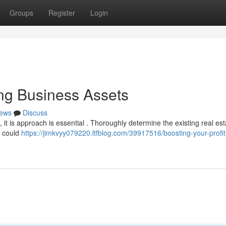
Groups
Register
Login
ling Business Assets
ews
Discuss
, it is approach is essential . Thoroughly determine the existing real est
t could
https://jimkvyy079220.ltfblog.com/39917516/boosting-your-profit-