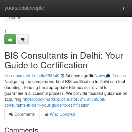
Home
yoursocialpeople
Togg
navi
Home
1
BIS Consultants in Delhi: Your
Guide to Certification
bis-consultant-in-india953149
54 days ago
News
Discuss
Navigating the complex world of BIS certification in Delhi can feel
daunting . Finding the appropriate BIS advisor is vital to
guarantee a successful process. We provide focused guidance on
acquiring
https://bookmarklinx.com/story21687369/bis-
consultants-in-delhi-your-guide-to-certification
Comments
Who Upvoted
Comments