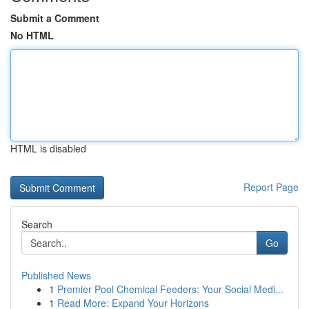
Submit a Comment
No HTML
HTML is disabled
Report Page
Search
Go
Published News
1
Premier Pool Chemical Feeders: Your Social Medi...
1
Read More: Expand Your Horizons