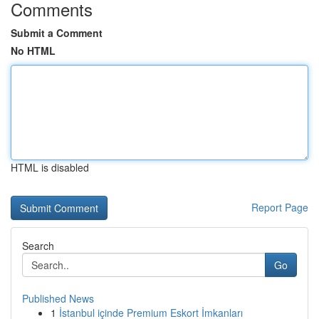
Comments
Submit a Comment
No HTML
HTML is disabled
Report Page
Search
Go
Published News
1
İstanbul içinde Premium Eskort İmkanları