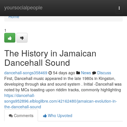
Home
yoursocialpeople
Togg
navi
Home
1
The History in Jamaican
Dancehall Sound
dancehall-songs358469
54 days ago
News
Discuss
First, Dancehall music appeared in the late 1980s in Kingston,
developing through ska and sound system . Initial -Dancehall was
noted by MCs toasting upon riddim tracks, commonly highlighting
https://dancehall-
songs952896.elbloglibre.com/42162480/jamaican-evolution-in-
the-dancehall-sound
Comments
Who Upvoted