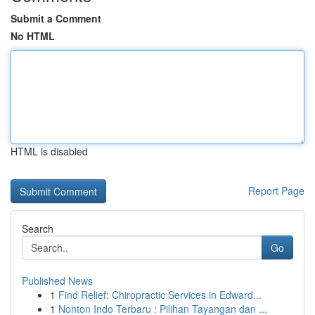
Submit a Comment
No HTML
HTML is disabled
Report Page
Search
Go
Published News
1
Find Relief: Chiropractic Services in Edward...
1
Nonton Indo Terbaru : Pilihan Tayangan dan ...