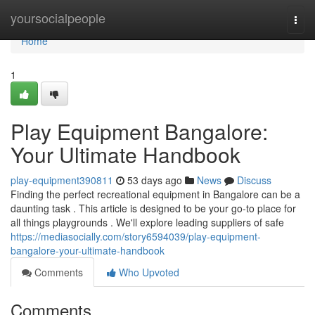
Home
yoursocialpeople
Togg
navi
Home
1
Play Equipment Bangalore:
Your Ultimate Handbook
play-equipment390811
53 days ago
News
Discuss
Finding the perfect recreational equipment in Bangalore can be a
daunting task . This article is designed to be your go-to place for
all things playgrounds . We'll explore leading suppliers of safe
https://mediasocially.com/story6594039/play-equipment-
bangalore-your-ultimate-handbook
Comments
Who Upvoted
Comments