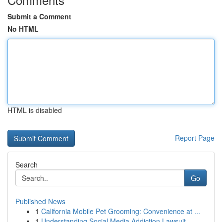
Submit a Comment
No HTML
HTML is disabled
Report Page
Search
Go
Published News
1
California Mobile Pet Grooming: Convenience at ...
1
Understanding Social Media Addiction Lawsuit