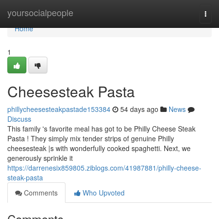
Home
yoursocialpeople
Togg
navi
Home
1
Cheesesteak Pasta
phillycheesesteakpastade153384
54 days ago
News
Discuss
This family 's favorite meal has got to be Philly Cheese Steak
Pasta ! They simply mix tender strips of genuine Philly
cheesesteak |s with wonderfully cooked spaghetti. Next, we
generously sprinkle it
https://darrenesix859805.ziblogs.com/41987881/philly-cheese-
steak-pasta
Comments
Who Upvoted
Comments