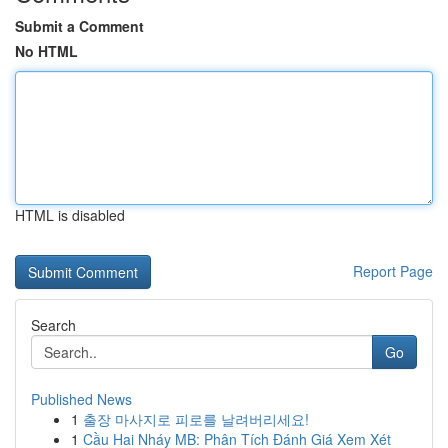
Submit a Comment
No HTML
HTML is disabled
Report Page
Search
Go
Published News
1
출장 마사지로 피로를 날려버리세요!
1
Cầu Hai Nháy MB: Phân Tích Đánh Giá Xem Xét