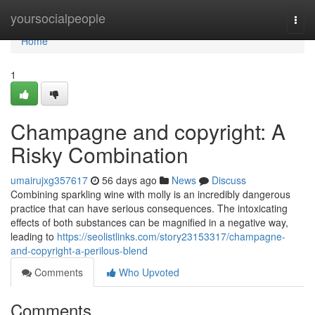
Home
yoursocialpeople
Togg
navi
Home
1
Champagne and copyright: A
Risky Combination
umairujxg357617
56 days ago
News
Discuss
Combining sparkling wine with molly is an incredibly dangerous
practice that can have serious consequences. The intoxicating
effects of both substances can be magnified in a negative way,
leading to
https://seolistlinks.com/story23153317/champagne-
and-copyright-a-perilous-blend
Comments
Who Upvoted
Comments