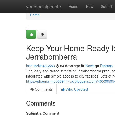
Home
yoursocialpeople
Home
New
Submit
Home
1
Keep Your Home Ready for
Jerrabomberra
haariszkio486553
54 days ago
News
Discuss
The leafy and raised streets of Jerrabomberra produc
integrated with simple access to city facilities. Lots of 
https://shaunarmoc089444.bcbloggers.com/40509595/be
Comments
Who Upvoted
Comments
Submit a Comment