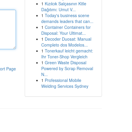
1
Kızılcık Salçasının Kitle
Dağıtımı: Umut V...
1
Today's business scene
demands leaders that can...
1
Container Containers for
Disposal: Your Ultimat...
1
Decoder Duosat: Manual
Completo dos Modelos...
1
Tonerkauf leicht gemacht:
Ihr Toner-Shop Vergleich
1
Green Waste Disposal
Powered by Scrap Removal
ort Page
N...
1
Professional Mobile
Welding Services Sydney