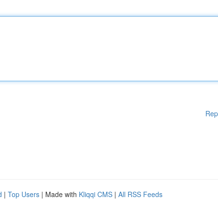
Rep
d
|
Top Users
| Made with
Kliqqi CMS
|
All RSS Feeds