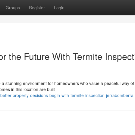
Groups
Register
Login
 the Future With Termite Inspect
e a stunning environment for homeowners who value a peaceful way of l
homes in this location are built
tter-property-decisions-begin-with-termite-inspection-jerrabomberra