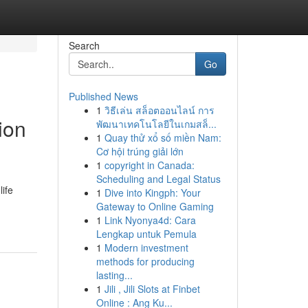
Search
Go
Published News
1
วิธีเล่น สล็อตออนไลน์ การ
ion
พัฒนาเทคโนโลยีในเกมสล็...
1
Quay thử xổ số miền Nam:
Cơ hội trúng giải lớn
1
copyright in Canada:
Scheduling and Legal Status
ife
1
Dive into Kingph: Your
Gateway to Online Gaming
1
Link Nyonya4d: Cara
Lengkap untuk Pemula
1
Modern investment
methods for producing
lasting...
1
Jili , Jili Slots at Finbet
Online : Ang Ku...