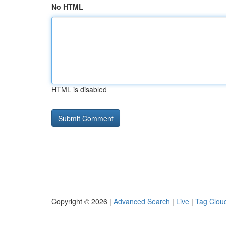
No HTML
HTML is disabled
Copyright © 2026 |
Advanced Search
|
Live
|
Tag Clou