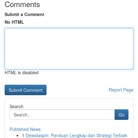
Comments
Submit a Comment
No HTML
HTML is disabled
Report Page
Search
Go
Published News
1
Dewataspin: Panduan Lengkap dan Strategi Terbaik