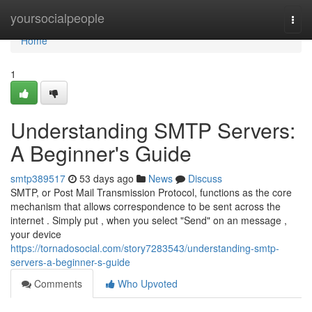
Home
yoursocialpeople
Togg
navi
Home
1
Understanding SMTP Servers:
A Beginner's Guide
smtp389517
53 days ago
News
Discuss
SMTP, or Post Mail Transmission Protocol, functions as the core
mechanism that allows correspondence to be sent across the
internet . Simply put , when you select "Send" on an message ,
your device
https://tornadosocial.com/story7283543/understanding-smtp-
servers-a-beginner-s-guide
Comments
Who Upvoted