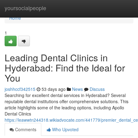
Home
yoursocialpeople
Home
1
Leading Dental Clinics in
Hyderabad: Find the Ideal for
You
joshhccf342515
53 days ago
News
Discuss
Searching for excellent dental services in Hyderabad? Several
reputable dental institutions offer comprehensive solutions. This
article highlights some of the leading options, including Apollo
Dental Clinics
https://leawwtn244318.wikiadvocate.com/441779/premier_dental_ce
Comments
Who Upvoted