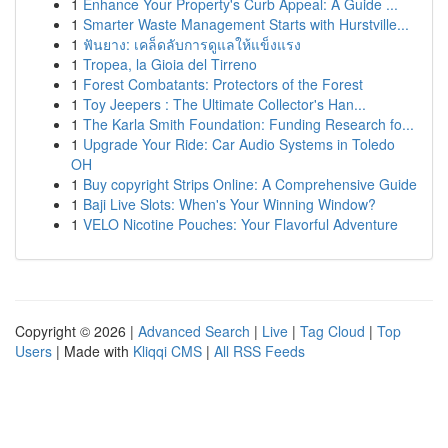
1
Enhance Your Property's Curb Appeal: A Guide ...
1
Smarter Waste Management Starts with Hurstville...
1
ฟันยาง: เคล็ดลับการดูแลให้แข็งแรง
1
Tropea, la Gioia del Tirreno
1
Forest Combatants: Protectors of the Forest
1
Toy Jeepers : The Ultimate Collector's Han...
1
The Karla Smith Foundation: Funding Research fo...
1
Upgrade Your Ride: Car Audio Systems in Toledo
OH
1
Buy copyright Strips Online: A Comprehensive Guide
1
Baji Live Slots: When's Your Winning Window?
1
VELO Nicotine Pouches: Your Flavorful Adventure
Copyright © 2026 |
Advanced Search
|
Live
|
Tag Cloud
|
Top
Users
| Made with
Kliqqi CMS
|
All RSS Feeds