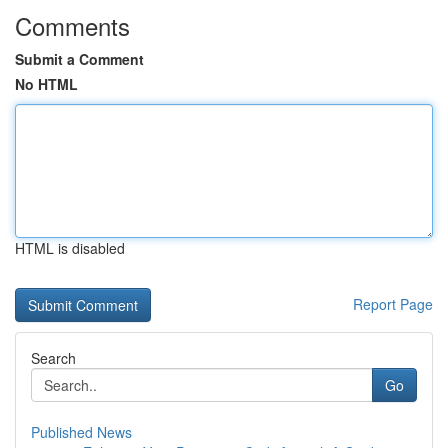
Comments
Submit a Comment
No HTML
HTML is disabled
Report Page
Search
Go
Published News