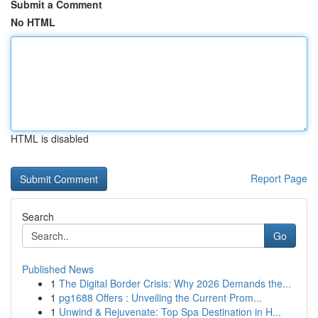
Submit a Comment
No HTML
HTML is disabled
Report Page
Search
Go
Published News
1
The Digital Border Crisis: Why 2026 Demands the...
1
pg1688 Offers : Unveiling the Current Prom...
1
Unwind & Rejuvenate: Top Spa Destination in H...