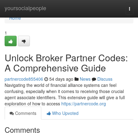
Home
yoursocialpeople
Togg
navi
Home
1
Unlock Broker Partner Codes:
A Comprehensive Guide
partnercode855406
54 days ago
News
Discuss
Navigating the world of financial alliance systems can feel
confusing, especially when it comes to receiving those crucial
agent associate identifiers. This extensive guide will give a full
exploration of how to access
https://partnercode.org
Comments
Who Upvoted
Comments