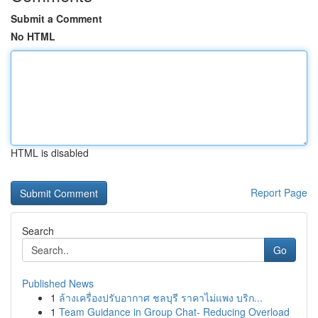
Submit a Comment
No HTML
HTML is disabled
Report Page
Search
Go
Published News
1
ล้างเครื่องปรับอากาศ ชลบุรี ราคาไม่แพง บริก...
1
Team Guidance in Group Chat- Reducing Overload