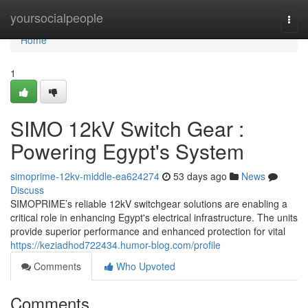
Home
yoursocialpeople
Togg
navi
Home
1
SIMO 12kV Switch Gear :
Powering Egypt's System
simoprime-12kv-middle-ea624274
53 days ago
News
Discuss
SIMOPRIME’s reliable 12kV switchgear solutions are enabling a
critical role in enhancing Egypt's electrical infrastructure. The units
provide superior performance and enhanced protection for vital
https://keziadhod722434.humor-blog.com/profile
Comments
Who Upvoted
Comments