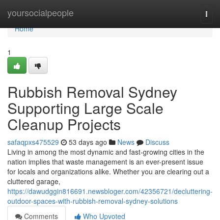
Home
yoursocialpeople
Togg
navi
Home
1
Rubbish Removal Sydney
Supporting Large Scale
Cleanup Projects
safaqpxs475529
53 days ago
News
Discuss
Living in among the most dynamic and fast-growing cities in the
nation implies that waste management is an ever-present issue
for locals and organizations alike. Whether you are clearing out a
cluttered garage,
https://dawudggin816691.newsbloger.com/42356721/decluttering-
outdoor-spaces-with-rubbish-removal-sydney-solutions
Comments
Who Upvoted