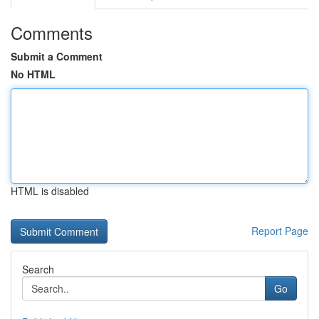
Comments
Submit a Comment
No HTML
HTML is disabled
Report Page
Search
Go