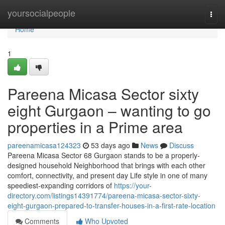
Home
yoursocialpeople
Togg
navi
Home
1
Pareena Micasa Sector sixty
eight Gurgaon – wanting to go
properties in a Prime area
pareenamicasa124323
53 days ago
News
Discuss
Pareena Micasa Sector 68 Gurgaon stands to be a properly-
designed household Neighborhood that brings with each other
comfort, connectivity, and present day Life style in one of many
speediest-expanding corridors of
https://your-
directory.com/listings14391774/pareena-micasa-sector-sixty-
eight-gurgaon-prepared-to-transfer-houses-in-a-first-rate-location
Comments
Who Upvoted