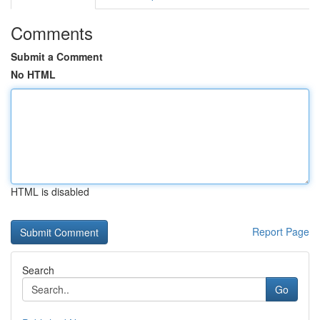
Comments
Submit a Comment
No HTML
HTML is disabled
Report Page
Search
Go