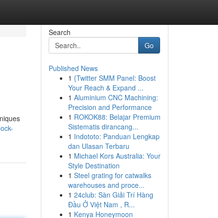
Search
Go
Published News
1
{Twitter SMM Panel: Boost
Your Reach & Expand ...
1
Aluminium CNC Machining:
Precision and Performance
1
ROKOK88: Belajar Premium
hniques
Sistematis dirancang...
lock-
1
Indototo: Panduan Lengkap
dan Ulasan Terbaru
1
Michael Kors Australia: Your
Style Destination
1
Steel grating for catwalks
warehouses and proce...
1
24club: Sàn Giải Trí Hàng
Đầu Ở Việt Nam , R...
1
Kenya Honeymoon