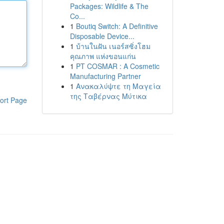
Packages: Wildlife & The
Co...
1
Boutiq Switch: A Definitive
Disposable Device...
1
บ้านในฝัน เนอร์สซิ่งโฮม
คุณภาพ แห่งขอนแก่น
1
PT COSMAR : A Cosmetic
Manufacturing Partner
1
Ανακαλύψτε τη Μαγεία
της Ταβέρνας Μύτικα
ort Page