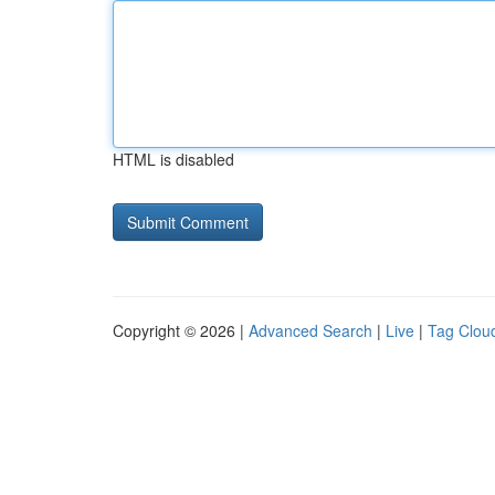
HTML is disabled
Copyright © 2026 |
Advanced Search
|
Live
|
Tag Clou