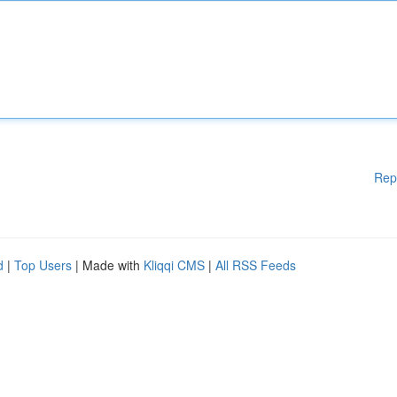
Rep
d
|
Top Users
| Made with
Kliqqi CMS
|
All RSS Feeds