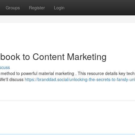
Groups
Register
Login
book to Content Marketing
scuss
method to powerful material marketing . This resource details key tec
 We'll discuss
https://branddad.social/unlocking-the-secrets-to-fansly-un