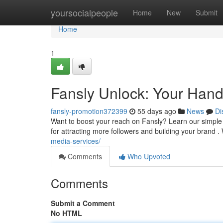
Home
yoursocialpeople
Home
New
Submit
Home
1
Fansly Unlock: Your Hand
fansly-promotion372399
55 days ago
News
Di
Want to boost your reach on Fansly? Learn our simple 
for attracting more followers and building your brand .
media-services/
Comments
Who Upvoted
Comments
Submit a Comment
No HTML