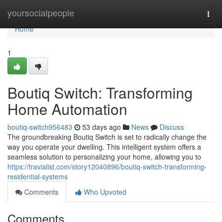
Home
yoursocialpeople
Togg
navi
Home
1
Boutiq Switch: Transforming
Home Automation
boutiq-switch956483
53 days ago
News
Discuss
The groundbreaking Boutiq Switch is set to radically change the
way you operate your dwelling. This intelligent system offers a
seamless solution to personalizing your home, allowing you to
https://travialist.com/story12040896/boutiq-switch-transforming-
residential-systems
Comments
Who Upvoted
Comments