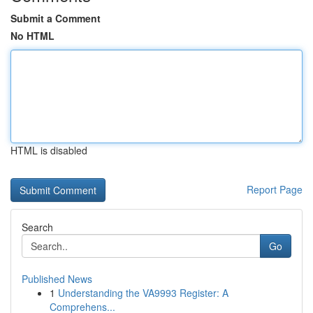
Submit a Comment
No HTML
HTML is disabled
Report Page
Search
Go
Published News
1
Understanding the VA9993 Register: A
Comprehens...