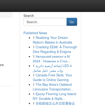
Search
Go
Published News
1
Realizing Your Dream
Reborn Babies in Australia
1
Cracking EE88: A Thorough
Dive Regarding A Enigma
1
Авторский ремонт в М
2024 : Новинки и Стои...
are
1
إضاءة أرضية دائرية LED 4
وات مصر: دليل شامل
1
Canada Free Slots: Your
Guide to Online Gaming
1
The Bay Area's Oakland
Limousine Transportation...
1
Epoxy Flooring Long Island
NY: Durable & Stylis...
1
谷歌邮箱怎么开启双重验证