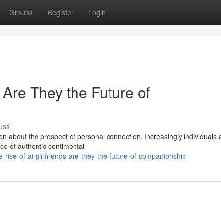
Groups
Register
Login
: Are They the Future of
uss
on about the prospect of personal connection. Increasingly individuals 
nse of authentic sentimental
rise-of-ai-girlfriends-are-they-the-future-of-companionship