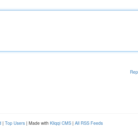
Rep
d
|
Top Users
| Made with
Kliqqi CMS
|
All RSS Feeds