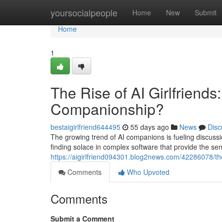
Home
yoursocialpeople
Home
New
Submit
Home
1
The Rise of AI Girlfriends
Companionship?
bestaigirlfriend644495
55 days ago
News
Disc
The growing trend of AI companions is fueling discussi
finding solace in complex software that provide the se
https://aigirlfriend094301.blog2news.com/42286078/the-
Comments
Who Upvoted
Comments
Submit a Comment