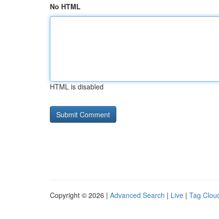
No HTML
HTML is disabled
Copyright © 2026 |
Advanced Search
|
Live
|
Tag Clou