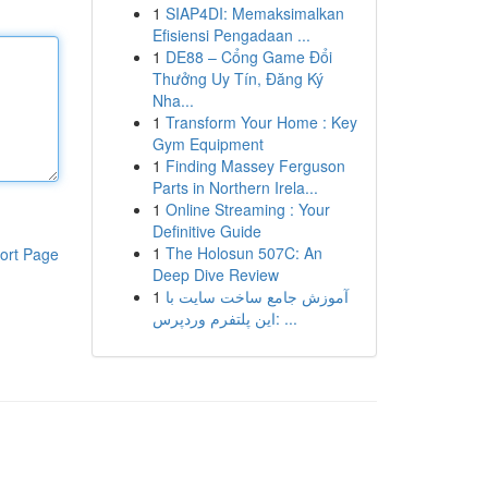
1
SIAP4DI: Memaksimalkan
Efisiensi Pengadaan ...
1
DE88 – Cổng Game Đổi
Thưởng Uy Tín, Đăng Ký
Nha...
1
Transform Your Home : Key
Gym Equipment
1
Finding Massey Ferguson
Parts in Northern Irela...
1
Online Streaming : Your
Definitive Guide
1
The Holosun 507C: An
ort Page
Deep Dive Review
1
آموزش جامع ساخت سایت با
این پلتفرم وردپرس: ...