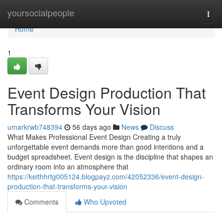
Home
yoursocialpeople
Togg
navi
Home
1
Event Design Production That
Transforms Your Vision
umarkrwb748394
56 days ago
News
Discuss
What Makes Professional Event Design Creating a truly
unforgettable event demands more than good intentions and a
budget spreadsheet. Event design is the discipline that shapes an
ordinary room into an atmosphere that
https://keithhrtg005124.blogpayz.com/42052336/event-design-
production-that-transforms-your-vision
Comments
Who Upvoted