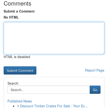
Comments
Submit a Comment
No HTML
HTML is disabled
Report Page
Search
Go
Published News
1
Discount Timber Crates For Sale : Your Ec...