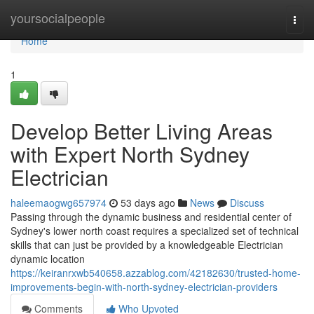
Home
yoursocialpeople
Togg
navi
Home
1
Develop Better Living Areas
with Expert North Sydney
Electrician
haleemaogwg657974
53 days ago
News
Discuss
Passing through the dynamic business and residential center of
Sydney's lower north coast requires a specialized set of technical
skills that can just be provided by a knowledgeable Electrician
dynamic location
https://keiranrxwb540658.azzablog.com/42182630/trusted-home-
improvements-begin-with-north-sydney-electrician-providers
Comments
Who Upvoted