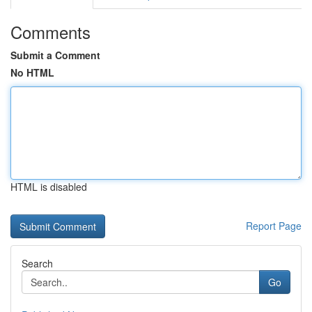
Comments
Submit a Comment
No HTML
HTML is disabled
Report Page
Search
Go