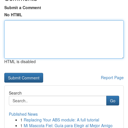
Submit a Comment
No HTML
HTML is disabled
Report Page
Search
Go
Published News
1
Replacing Your ABS module: A full tutorial
1
Mi Mascota Fiel: Guía para Elegir al Mejor Amigo