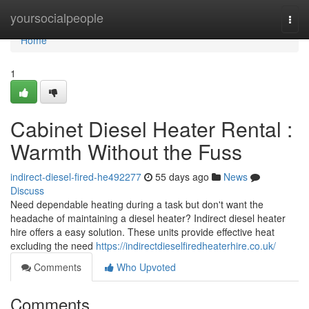
Home
yoursocialpeople
Togg
navi
Home
1
Cabinet Diesel Heater Rental :
Warmth Without the Fuss
indirect-diesel-fired-he492277
55 days ago
News
Discuss
Need dependable heating during a task but don't want the
headache of maintaining a diesel heater? Indirect diesel heater
hire offers a easy solution. These units provide effective heat
excluding the need
https://indirectdieselfiredheaterhire.co.uk/
Comments
Who Upvoted
Comments