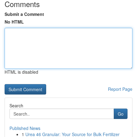
Comments
Submit a Comment
No HTML
HTML is disabled
Report Page
Search
Go
Published News
1
Urea 46 Granular: Your Source for Bulk Fertilizer