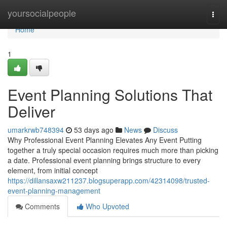
Home
yoursocialpeople
Togg
navi
Home
1
Event Planning Solutions That
Deliver
umarkrwb748394
53 days ago
News
Discuss
Why Professional Event Planning Elevates Any Event Putting
together a truly special occasion requires much more than picking
a date. Professional event planning brings structure to every
element, from initial concept
https://dillansaxw211237.blogsuperapp.com/42314098/trusted-
event-planning-management
Comments
Who Upvoted