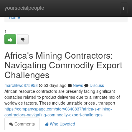
Home
yoursocialpeople
Togg
navi
Home
1
Africa's Mining Contractors:
Navigating Commodity Export
Challenges
marchkwq875958
53 days ago
News
Discuss
African resource contractors are presently facing significant
obstacles related to product deliveries due to a intricate mix of
worldwide factors. These include unstable prices , transport
https://companyspage.com/story6640837/africa-s-mining-
contractors-navigating-commodity-export-challenges
Comments
Who Upvoted