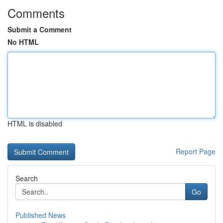
Comments
Submit a Comment
No HTML
HTML is disabled
Report Page
Search
Go
Published News