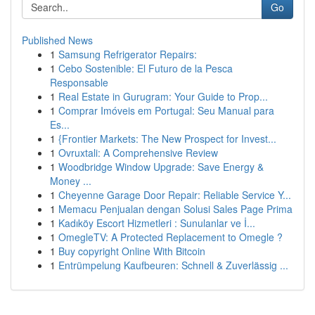
Go
Published News
1
Samsung Refrigerator Repairs:
1
Cebo Sostenible: El Futuro de la Pesca
Responsable
1
Real Estate in Gurugram: Your Guide to Prop...
1
Comprar Imóveis em Portugal: Seu Manual para
Es...
1
{Frontier Markets: The New Prospect for Invest...
1
Ovruxtali: A Comprehensive Review
1
Woodbridge Window Upgrade: Save Energy &
Money ...
1
Cheyenne Garage Door Repair: Reliable Service Y...
1
Memacu Penjualan dengan Solusi Sales Page Prima
1
Kadıköy Escort Hizmetleri : Sunulanlar ve İ...
1
OmegleTV: A Protected Replacement to Omegle ?
1
Buy copyright Online With Bitcoin
1
Entrümpelung Kaufbeuren: Schnell & Zuverlässig ...