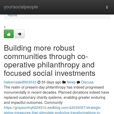
Home
yoursocialpeople
Togg
navi
Home
1
Building more robust
communities through co-
operative philanthropy and
focused social investments
haleemaskdl953533
55 days ago
News
Discuss
The realm of present-day philanthropy has indeed progressed
monumentally in recent decades. Planned donations indeed have
replaced customary charity systems, enabling greater enduring
and impactful outcomes. Community
https://graysonlnyk529310.eedblog.com/42030057/strategic-
giving-measures-that-stimulate-enduring-transformations-in-