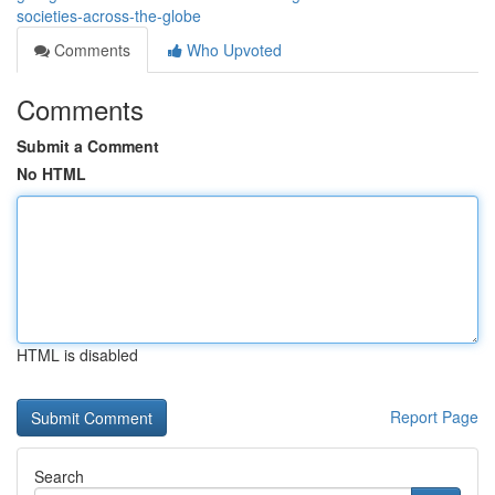
societies-across-the-globe
Comments
Who Upvoted
Comments
Submit a Comment
No HTML
HTML is disabled
Report Page
Search