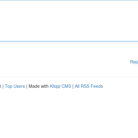
Rep
d
|
Top Users
| Made with
Kliqqi CMS
|
All RSS Feeds