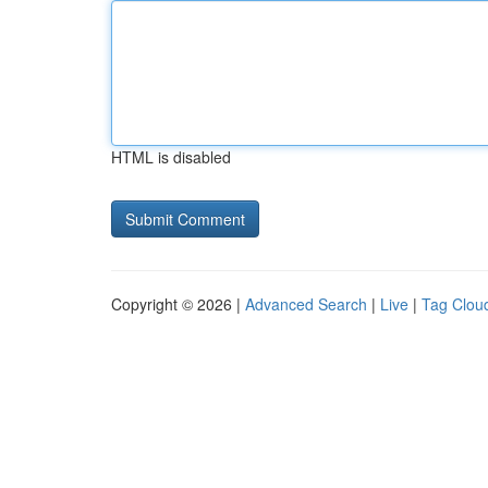
HTML is disabled
Copyright © 2026 |
Advanced Search
|
Live
|
Tag Clou