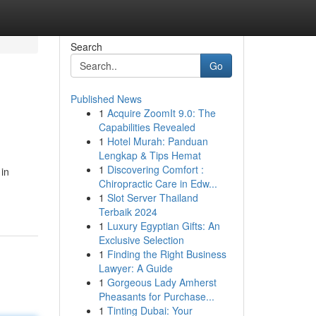
Search
Go
Published News
1
Acquire ZoomIt 9.0: The
Capabilities Revealed
1
Hotel Murah: Panduan
Lengkap & Tips Hemat
1
Discovering Comfort :
in
Chiropractic Care in Edw...
1
Slot Server Thailand
Terbaik 2024
1
Luxury Egyptian Gifts: An
Exclusive Selection
1
Finding the Right Business
Lawyer: A Guide
1
Gorgeous Lady Amherst
Pheasants for Purchase...
1
Tinting Dubai: Your