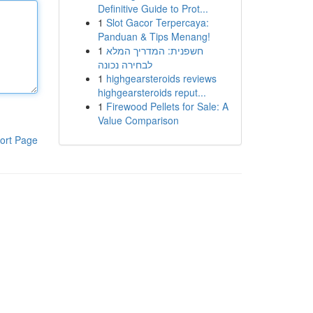
Definitive Guide to Prot...
1
Slot Gacor Terpercaya:
Panduan & Tips Menang!
1
חשפנית: המדריך המלא
לבחירה נכונה
1
highgearsteroids reviews
highgearsteroids reput...
1
Firewood Pellets for Sale: A
Value Comparison
ort Page