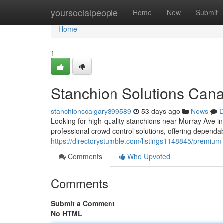
Home
yoursocialpeople
Home
New
Submit
Home
1
Stanchion Solutions Can
stanchionscalgary399589
53 days ago
News
D
Looking for high-quality stanchions near Murray Ave 
professional crowd-control solutions, offering depend
https://directorystumble.com/listings1148845/premiu
Comments
Who Upvoted
Comments
Submit a Comment
No HTML