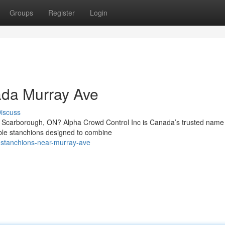
Groups
Register
Login
ada Murray Ave
iscuss
in Scarborough, ON? Alpha Crowd Control Inc is Canada’s trusted name 
able stanchions designed to combine
m-stanchions-near-murray-ave