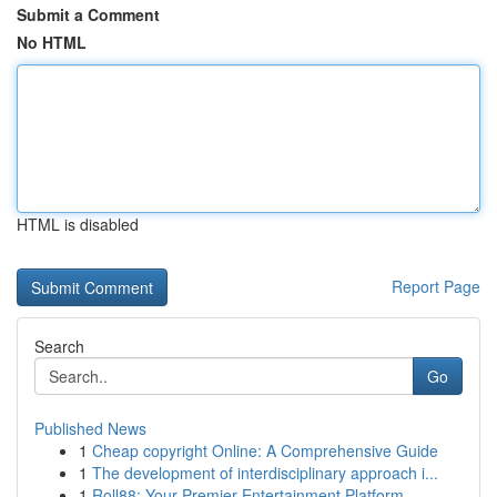
Submit a Comment
No HTML
HTML is disabled
Report Page
Search
Go
Published News
1
Cheap copyright Online: A Comprehensive Guide
1
The development of interdisciplinary approach i...
1
Roll88: Your Premier Entertainment Platform