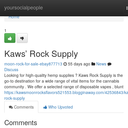
Home
yoursocialpeople
Home
1
Kaws’ Rock Supply
moon-rock-for-sale-ebay877713
55 days ago
News
Discuss
Looking for high-quality hemp supplies ? Kaws Rock Supply is the
go-to destination for a wide range of vital items for the cannabis
community . We offer a selected range of disposable vapes , blunt
https://kawsmoonrocksflavors521553.blogginaway.com/42536843/k
rock-supply
Comments
Who Upvoted
Comments