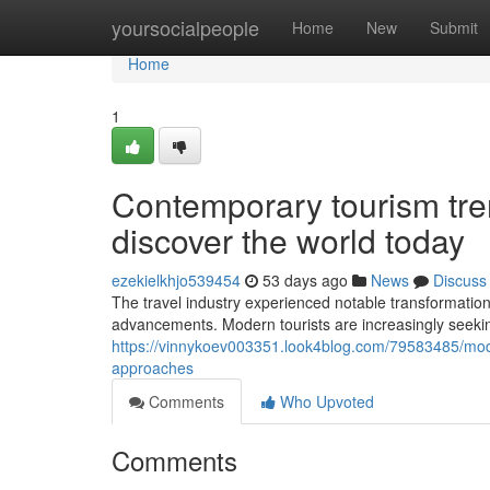
Home
yoursocialpeople
Home
New
Submit
Home
1
Contemporary tourism tre
discover the world today
ezekielkhjo539454
53 days ago
News
Discuss
The travel industry experienced notable transformation
advancements. Modern tourists are increasingly seeking
https://vinnykoev003351.look4blog.com/79583485/moder
approaches
Comments
Who Upvoted
Comments