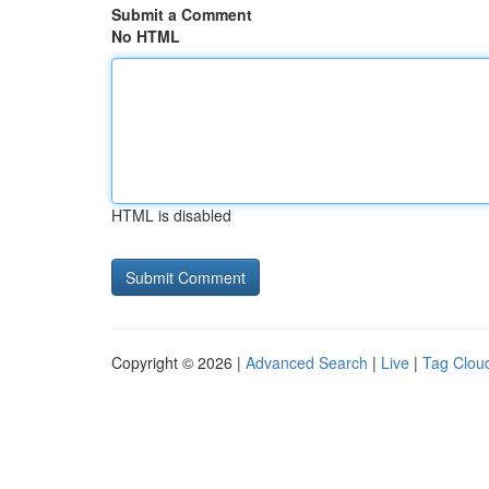
Submit a Comment
No HTML
HTML is disabled
Copyright © 2026 |
Advanced Search
|
Live
|
Tag Clou