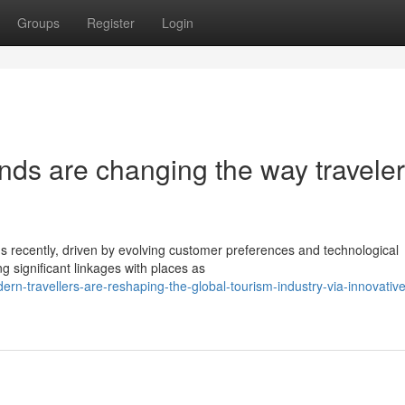
Groups
Register
Login
nds are changing the way travele
s recently, driven by evolving customer preferences and technological
 significant linkages with places as
n-travellers-are-reshaping-the-global-tourism-industry-via-innovative