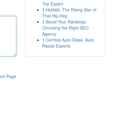
Top Expert
1
Hot666: The Rising Star of
Thai Hip-Hop
1
Boost Your Rankings:
Choosing the Right SEO
Agency
1
Cerritos Auto Glass: Auto
Repair Experts
ort Page