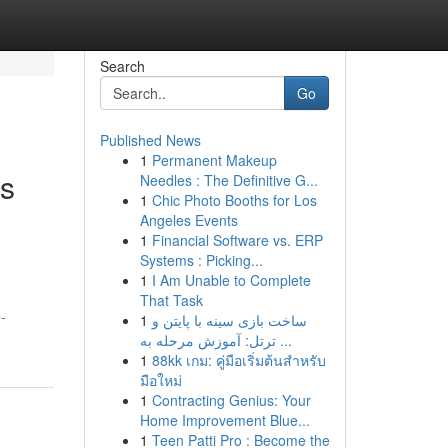
Search
Go
Published News
1
Permanent Makeup
rs
Needles : The Definitive G...
1
Chic Photo Booths for Los
Angeles Events
1
Financial Software vs. ERP
Systems : Picking...
1
I Am Unable to Complete
That Task
-
1
ساخت بازی سینه با پایتن و
ترتل: آموزش مرحله به ...
1
88kk เกม: คู่มือเริ่มต้นสำหรับ
มือใหม่
1
Contracting Genius: Your
Home Improvement Blue...
1
Teen Patti Pro : Become the