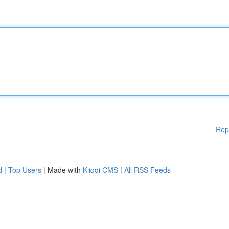
Rep
d
|
Top Users
| Made with
Kliqqi CMS
|
All RSS Feeds