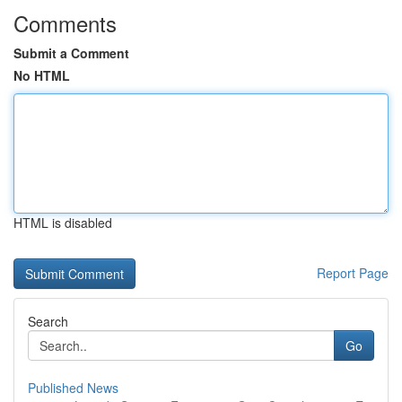
Comments
Submit a Comment
No HTML
HTML is disabled
Report Page
Search
Go
Published News