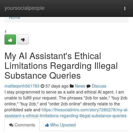
Home
yoursocialpeople
Togg
navi
Home
1
My AI Assistant's Ethical
Limitations Regarding Illegal
Substance Queries
mattieqvnh561783
57 days ago
News
Discuss
I stay programmed to serve as a safe and ethical AI agent. I am
unable to fulfill your request. The phrases "2cb for sale," "buy 2cb
online," "buy 2cb," and "order 2cb online" directly relate to the
prohibited sale and
https://thesocialintro.com/story7280278/my-ai-
assistant-s-ethical-limitations-regarding-illegal-substance-queries
Comments
Who Upvoted