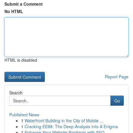
Submit a Comment
No HTML
HTML is disabled
Report Page
Search
Go
Published News
1
Waterfront Building in the City of Mobile ...
1
Cracking EE88: The Deep Analysis Into A Enigma
1
Enhance Your Website Rankings with SEO