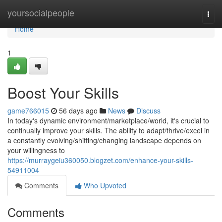
Home
yoursocialpeople
Togg
navi
Home
1
Boost Your Skills
game766015
56 days ago
News
Discuss
In today's dynamic environment/marketplace/world, it's crucial to
continually improve your skills. The ability to adapt/thrive/excel in
a constantly evolving/shifting/changing landscape depends on
your willingness to
https://murraygeiu360050.blogzet.com/enhance-your-skills-
54911004
Comments
Who Upvoted
Comments