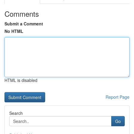
Comments
Submit a Comment
No HTML
HTML is disabled
Report Page
Search
Go