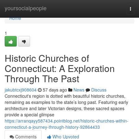
Home
yoursocialpeople
Togg
navi
Home
1
Historic Churches of
Connecticut: A Exploration
Through The Past
jakubtcxj908604
57 days ago
News
Discuss
Connecticut's region is dotted with beautiful historic churches,
remaining as examples to the state’s long past. Featuring early
architecture and later Victorian designs, these sacred spaces
provide a special glimpse
https://arranqayy587434.pointblog.net/historic-churches-within-
connecticut-a-journey-through-history-92864433
Comments
Who Upvoted