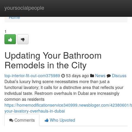
Home
yoursocialpeople
Home
1
Updating Your Bathroom
Remodels in the City
top-interior-fit-out-com375989
53 days ago
News
Discuss
Dubai’s luxury living scene necessitates more than just a
functional lavatory; it calls for a distinctive area that reflects your
individual taste. Restroom overhauls in Dubai are increasingly
common as residents
https://homemodificationservice340999.newsbloger.com/42380601/t
your-lavatory-overhauls-in-dubai
Comments
Who Upvoted