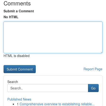
Comments
Submit a Comment
No HTML
HTML is disabled
Report Page
Search
Go
Published News
1
Comprehensive overview to establishing reliable...