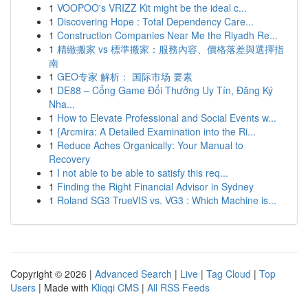
1
VOOPOO's VRIZZ Kit might be the ideal c...
1
Discovering Hope : Total Dependency Care...
1
Construction Companies Near Me the Riyadh Re...
1
精緻搬家 vs 標準搬家：服務內容、價格落差與選擇指
南
1
GEO专家 解析： 国际市场 要素
1
DE88 – Cổng Game Đổi Thưởng Uy Tín, Đăng Ký
Nha...
1
How to Elevate Professional and Social Events w...
1
{Arcmira: A Detailed Examination into the Ri...
1
Reduce Aches Organically: Your Manual to
Recovery
1
I not able to be able to satisfy this req...
1
Finding the Right Financial Advisor in Sydney
1
Roland SG3 TrueVIS vs. VG3 : Which Machine is...
Copyright © 2026 |
Advanced Search
|
Live
|
Tag Cloud
|
Top
Users
| Made with
Kliqqi CMS
|
All RSS Feeds