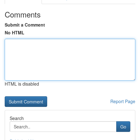
Comments
Submit a Comment
No HTML
HTML is disabled
Report Page
Search
Go