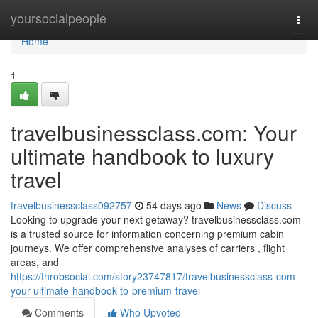
Home
yoursocialpeople
Togg
navi
Home
1
travelbusinessclass.com: Your
ultimate handbook to luxury
travel
travelbusinessclass092757
54 days ago
News
Discuss
Looking to upgrade your next getaway? travelbusinessclass.com
is a trusted source for information concerning premium cabin
journeys. We offer comprehensive analyses of carriers , flight
areas, and
https://throbsocial.com/story23747817/travelbusinessclass-com-
your-ultimate-handbook-to-premium-travel
Comments
Who Upvoted