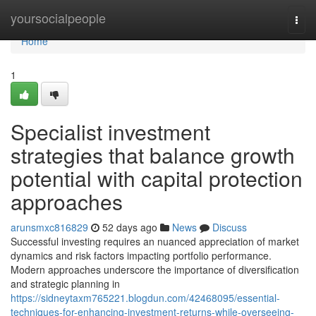
Home
yoursocialpeople
Togg
navi
Home
1
Specialist investment
strategies that balance growth
potential with capital protection
approaches
arunsmxc816829
52 days ago
News
Discuss
Successful investing requires an nuanced appreciation of market
dynamics and risk factors impacting portfolio performance.
Modern approaches underscore the importance of diversification
and strategic planning in
https://sidneytaxm765221.blogdun.com/42468095/essential-
techniques-for-enhancing-investment-returns-while-overseeing-