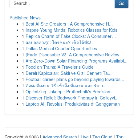
Go
Published News
1
Best AI Site Creators : A Comprehensive H...
1
Inspire Young Minds: Robotics Classes for Kids
1
Replica Charm of Fake Clocks: A Consumer’...
1
ผลบอลล่าสุด: ใครชนะ? เช็คได้ที่นี่!
1
Dallas Medical Courier Opportunities
1
{Fade Disposable V3: A Comprehensive Review
1
Are Zero-Down Solar Financing Programs Availabl...
1
Food on Trains: A Traveler's Guide
1
Dereli Kaplıcaları: Saklı ve Gizli Cenneti Ta...
1
Football career plans go beyond playing towards...
1
ติดต่อทีมงาน วิธี เข้าถึง ทีมงาน และ รับ ก...
1
Optimizing Upkeep : Pruftechnik’s Precision ...
1
Discover Relief: Bodywork Therapy in Colleyvi...
1
Laptop AI: Revolusi Produktivitas di Genggaman
Copyright © 2026 |
Advanced Search
|
Live
|
Tag Cloud
|
Top