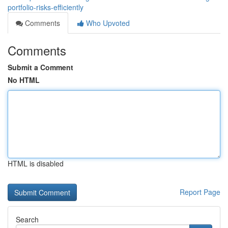
portfolio-risks-efficiently
Comments
Who Upvoted
Comments
Submit a Comment
No HTML
HTML is disabled
Report Page
Search