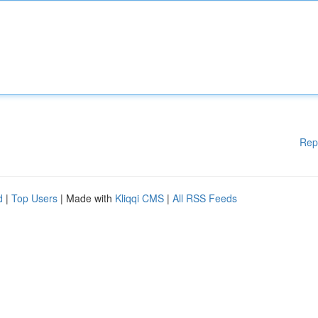
Rep
d
|
Top Users
| Made with
Kliqqi CMS
|
All RSS Feeds