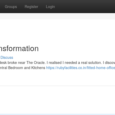
Groups
Register
Login
nsformation
Discuss
esk broke near The Oracle. I realised I needed a real solution. I disco
 Central Bedroom and Kitchens
https://rubyfacilities.co.in/fitted-home-offic