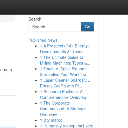
Search
Go
Published News
1
A Prospect of Air Energy:
Developments & Trends
1
The Ultimate Guide to
Milling Machines: Types &...
1
Teacher Digital Planner:
vered a
Streamline Your Workflow
e-
1
Laser Cleaner Shark PCL
Erases Graffiti with Pr...
1
Research Peptides: A
Comprehensive Overview
1
The Corporate
Communiqué: A Strategic
Overview
1
iptv maroc
1
Hunterský e-shop: Vaš zdroj