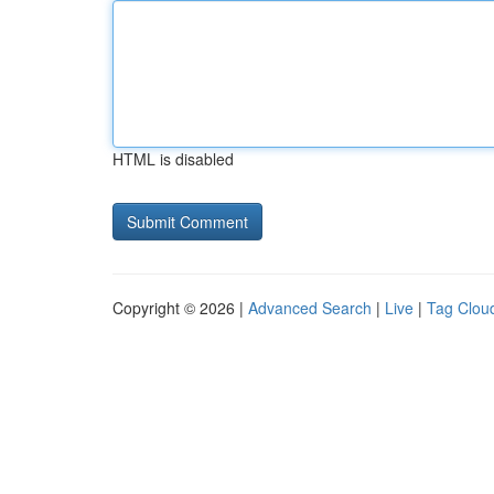
HTML is disabled
Copyright © 2026 |
Advanced Search
|
Live
|
Tag Clou