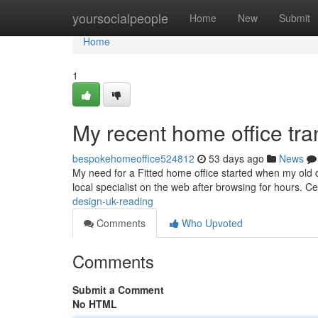
Home
yoursocialpeople
Home
New
Submit
Home
1
My recent home office tra
bespokehomeoffice524812
53 days ago
News
My need for a Fitted home office started when my old d
local specialist on the web after browsing for hours.
design-uk-reading
Comments
Who Upvoted
Comments
Submit a Comment
No HTML