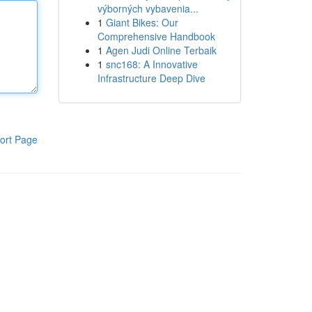
výborných vybavenia...
1
Giant Bikes: Our
Comprehensive Handbook
1
Agen Judi Online Terbaik
1
snc168: A Innovative
Infrastructure Deep Dive
ort Page