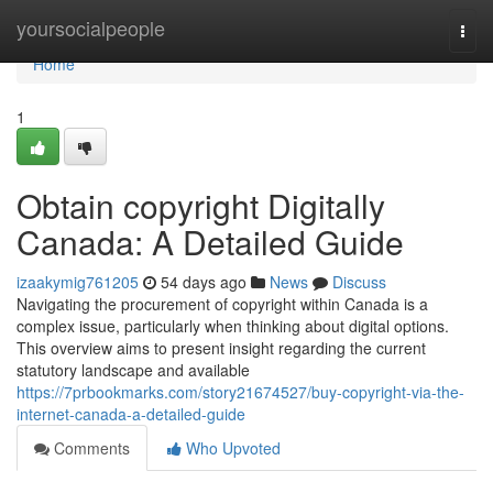
Home
yoursocialpeople
Togg
navi
Home
1
Obtain copyright Digitally
Canada: A Detailed Guide
izaakymig761205
54 days ago
News
Discuss
Navigating the procurement of copyright within Canada is a
complex issue, particularly when thinking about digital options.
This overview aims to present insight regarding the current
statutory landscape and available
https://7prbookmarks.com/story21674527/buy-copyright-via-the-
internet-canada-a-detailed-guide
Comments
Who Upvoted