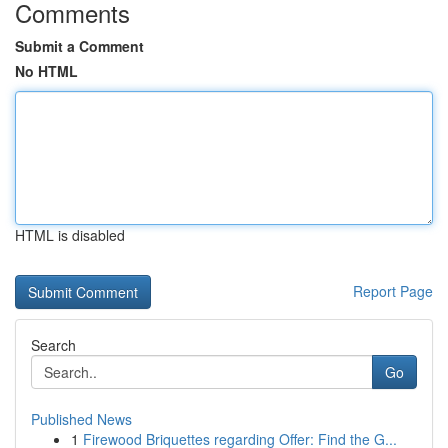
Comments
Submit a Comment
No HTML
HTML is disabled
Report Page
Search
Go
Published News
1
Firewood Briquettes regarding Offer: Find the G...