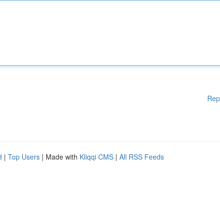
Rep
d
|
Top Users
| Made with
Kliqqi CMS
|
All RSS Feeds