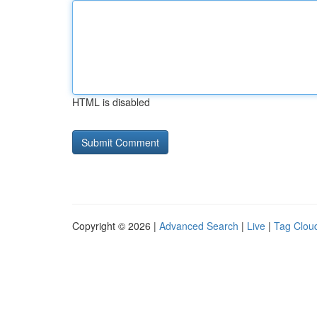
HTML is disabled
Copyright © 2026 |
Advanced Search
|
Live
|
Tag Clou