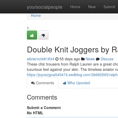
Home
yoursocialpeople
Home
New
Submit
Home
1
Double Knit Joggers by R
aliviarnct481834
55 days ago
News
Discuss
These chic trousers from Ralph Lauren are a great choi
luxurious feel against your skin. The timeless aviator 
https://joycezgoa545474.eedblog.com/36682565/ralph-l
Comments
Who Upvoted
Comments
Submit a Comment
No HTML