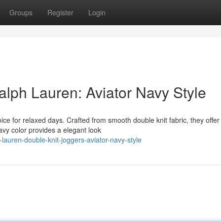
Groups
Register
Login
alph Lauren: Aviator Navy Style
ce for relaxed days. Crafted from smooth double knit fabric, they offer
navy color provides a elegant look
auren-double-knit-joggers-aviator-navy-style