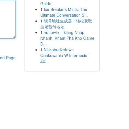
Guide
1
Ice Breakers Mints: The
Ultimate Conversation S...
1
靓号地址生成器：轻松获取
波场靓号地址
1
nohuwin – Đăng Nhập
Nhanh, Khám Phá Kho Game
Đ...
1
Niskobudżetowe
Opakowania W Internecie :
ort Page
Zo...