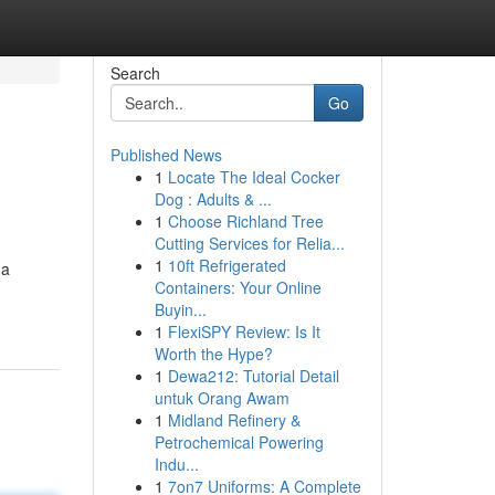
Search
Go
Published News
1
Locate The Ideal Cocker
Dog : Adults & ...
1
Choose Richland Tree
Cutting Services for Relia...
1
10ft Refrigerated
 a
Containers: Your Online
Buyin...
1
FlexiSPY Review: Is It
Worth the Hype?
1
Dewa212: Tutorial Detail
untuk Orang Awam
1
Midland Refinery &
Petrochemical Powering
Indu...
1
7on7 Uniforms: A Complete