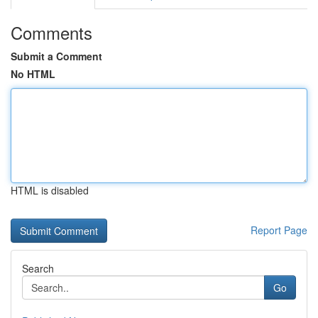
Comments
Submit a Comment
No HTML
HTML is disabled
Report Page
Search
Go