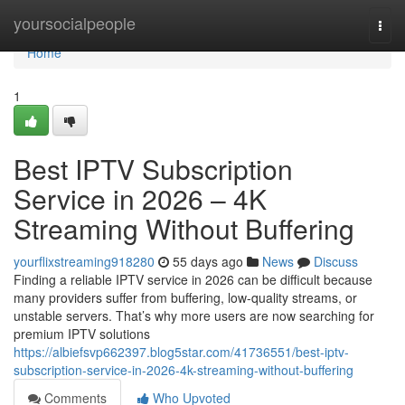
Home
yoursocialpeople
Togg
navi
Home
1
Best IPTV Subscription
Service in 2026 – 4K
Streaming Without Buffering
yourflixstreaming918280
55 days ago
News
Discuss
Finding a reliable IPTV service in 2026 can be difficult because
many providers suffer from buffering, low-quality streams, or
unstable servers. That’s why more users are now searching for
premium IPTV solutions
https://albiefsvp662397.blog5star.com/41736551/best-iptv-
subscription-service-in-2026-4k-streaming-without-buffering
Comments
Who Upvoted