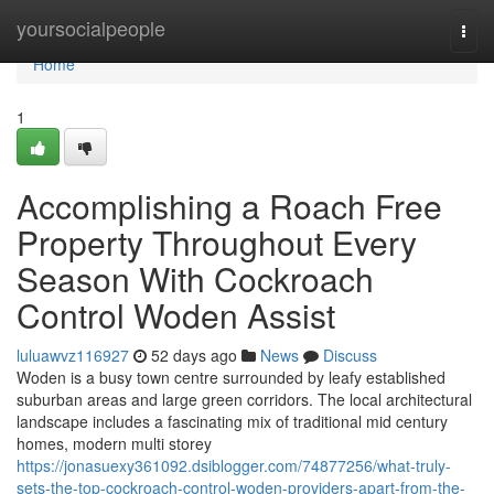
Home
yoursocialpeople
Togg
navi
Home
1
Accomplishing a Roach Free
Property Throughout Every
Season With Cockroach
Control Woden Assist
luluawvz116927
52 days ago
News
Discuss
Woden is a busy town centre surrounded by leafy established
suburban areas and large green corridors. The local architectural
landscape includes a fascinating mix of traditional mid century
homes, modern multi storey
https://jonasuexy361092.dsiblogger.com/74877256/what-truly-
sets-the-top-cockroach-control-woden-providers-apart-from-the-