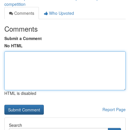
competition
Comments
Who Upvoted
Comments
Submit a Comment
No HTML
HTML is disabled
Report Page
Search