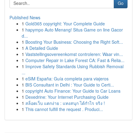
Go
Published News
1
Gold365 copyright: Your Complete Guide
1
hapympo Auto Menang! Situs Game on line Gacor
d...
1
Boosting Your Business: Choosing the Right Soft...
1
A Detailed Guide
1
Vaststellingsovereenkomst controleren: Waar vin...
1
Computer Repair in Lake Forest CA: Fast & Relia...
1
Improve Safety Standards Using Rubbish Removal
...
1
eSIM España: Guía completa para viajeros
1
BIS Consultant in Delhi : Your Guide to Certi...
1
copyright Auto Finance: Your Guide to Car Loans
1
Dexedrine: Your Internet Purchasing Guide
1
สล็อตเว็บ แตกง่าย : แทงสนุก ได้กำไร จริง !
1
This cannot fulfill the request . Produci...