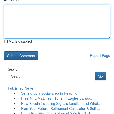
HTML is disabled
Report Page
Search
Go
Published News
1
Setting up a social area in Reading
1
Free NFL Matches : Tune In Eagles vs. socc...
1
How Bitcoin investing Signals function and What...
1
Plan Your Future: Retirement Calculator & Self-...
1
Uther Peptides: The Future of Skin Revitalizat...