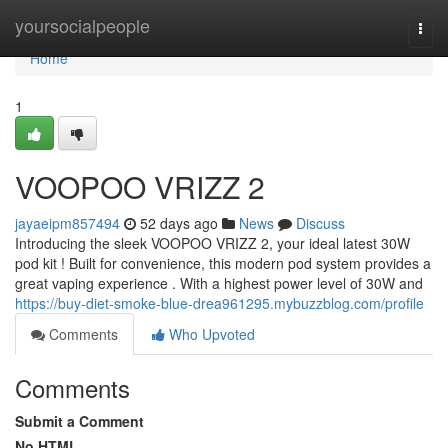
Home
yoursocialpeople
Togg
navi
Home
1
VOOPOO VRIZZ 2
jayaeipm857494
52 days ago
News
Discuss
Introducing the sleek VOOPOO VRIZZ 2, your ideal latest 30W
pod kit ! Built for convenience, this modern pod system provides a
great vaping experience . With a highest power level of 30W and
https://buy-diet-smoke-blue-drea961295.mybuzzblog.com/profile
Comments
Who Upvoted
Comments
Submit a Comment
No HTML