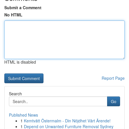
Submit a Comment
No HTML
HTML is disabled
Report Page
Search
Go
Published News
1
Kemtvätt Östermalm - Din Nöjdhet Vårt Ärende!
1
Depend on Unwanted Furniture Removal Sydney