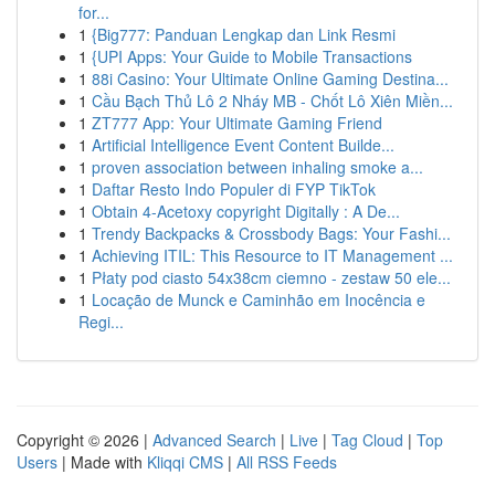
for...
1
{Big777: Panduan Lengkap dan Link Resmi
1
{UPI Apps: Your Guide to Mobile Transactions
1
88i Casino: Your Ultimate Online Gaming Destina...
1
Cầu Bạch Thủ Lô 2 Nháy MB - Chốt Lô Xiên Miền...
1
ZT777 App: Your Ultimate Gaming Friend
1
Artificial Intelligence Event Content Builde...
1
proven association between inhaling smoke a...
1
Daftar Resto Indo Populer di FYP TikTok
1
Obtain 4-Acetoxy copyright Digitally : A De...
1
Trendy Backpacks & Crossbody Bags: Your Fashi...
1
Achieving ITIL: This Resource to IT Management ...
1
Płaty pod ciasto 54x38cm ciemno - zestaw 50 ele...
1
Locação de Munck e Caminhão em Inocência e
Regi...
Copyright © 2026 |
Advanced Search
|
Live
|
Tag Cloud
|
Top
Users
| Made with
Kliqqi CMS
|
All RSS Feeds