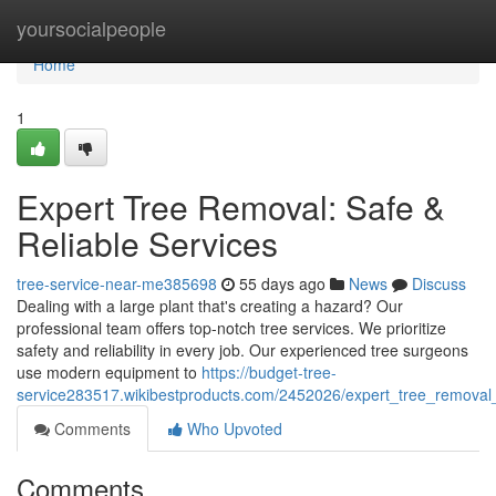
Home
yoursocialpeople
Home
1
Expert Tree Removal: Safe &
Reliable Services
tree-service-near-me385698
55 days ago
News
Discuss
Dealing with a large plant that's creating a hazard? Our
professional team offers top-notch tree services. We prioritize
safety and reliability in every job. Our experienced tree surgeons
use modern equipment to
https://budget-tree-
service283517.wikibestproducts.com/2452026/expert_tree_removal_
Comments
Who Upvoted
Comments