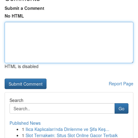
Submit a Comment
No HTML
HTML is disabled
Report Page
Search
Go
Published News
1
Ilıca Kaplıcaları'nda Dinlenme ve Şifa Keş...
1
Slot Ternakwin: Situs Slot Online Gacor Terbaik