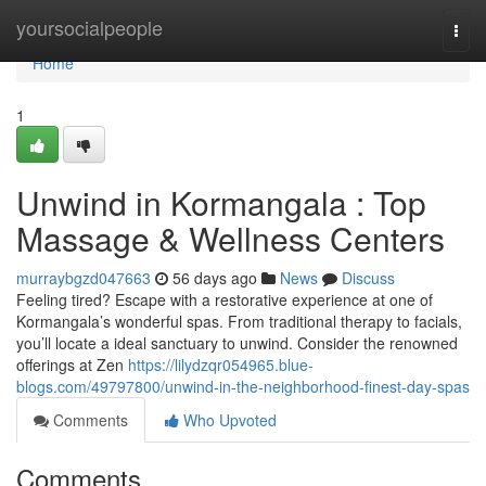
Home
yoursocialpeople
Togg
navi
Home
1
Unwind in Kormangala : Top
Massage & Wellness Centers
murraybgzd047663
56 days ago
News
Discuss
Feeling tired? Escape with a restorative experience at one of
Kormangala’s wonderful spas. From traditional therapy to facials,
you’ll locate a ideal sanctuary to unwind. Consider the renowned
offerings at Zen
https://lilydzqr054965.blue-
blogs.com/49797800/unwind-in-the-neighborhood-finest-day-spas
Comments
Who Upvoted
Comments