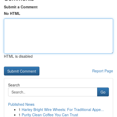
Submit a Comment
No HTML
HTML is disabled
Report Page
Search
Go
Published News
1
Harley Bright Wire Wheels: For Traditional Appe...
1
Purity Clean Coffee You Can Trust