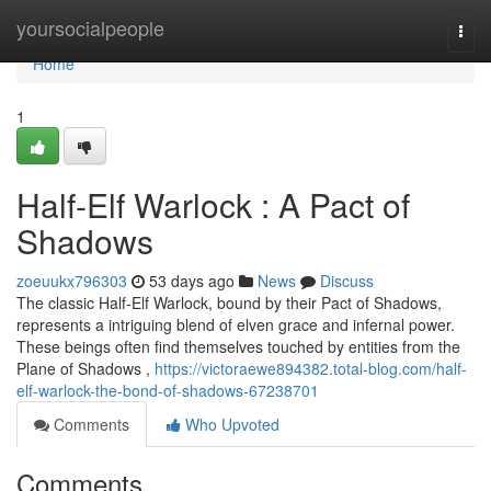
Home
yoursocialpeople
Togg
navi
Home
1
Half-Elf Warlock : A Pact of
Shadows
zoeuukx796303
53 days ago
News
Discuss
The classic Half-Elf Warlock, bound by their Pact of Shadows,
represents a intriguing blend of elven grace and infernal power.
These beings often find themselves touched by entities from the
Plane of Shadows ,
https://victoraewe894382.total-blog.com/half-
elf-warlock-the-bond-of-shadows-67238701
Comments
Who Upvoted
Comments