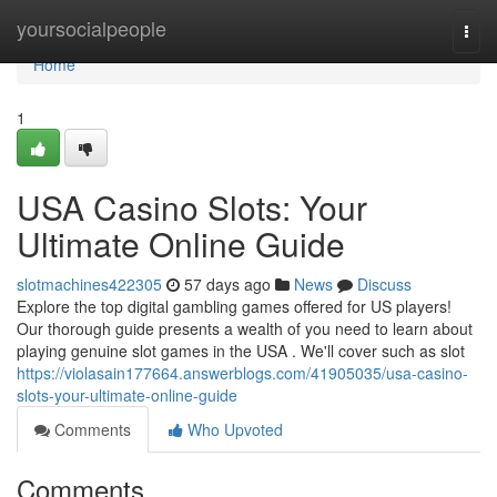
Home
yoursocialpeople
Togg
navi
Home
1
USA Casino Slots: Your
Ultimate Online Guide
slotmachines422305
57 days ago
News
Discuss
Explore the top digital gambling games offered for US players!
Our thorough guide presents a wealth of you need to learn about
playing genuine slot games in the USA . We'll cover such as slot
https://violasain177664.answerblogs.com/41905035/usa-casino-
slots-your-ultimate-online-guide
Comments
Who Upvoted
Comments