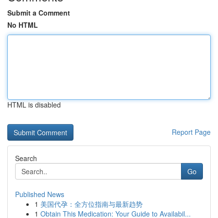
Submit a Comment
No HTML
HTML is disabled
Report Page
Search
Go
Published News
1
美国代孕：全方位指南与最新趋势
1
Obtain This Medication: Your Guide to Availabil...