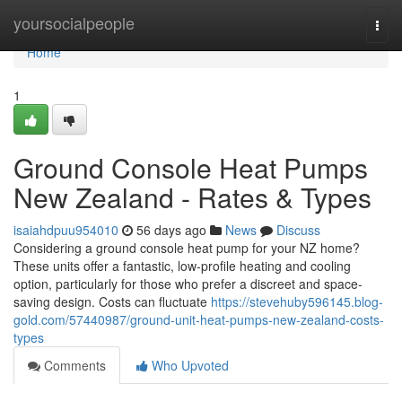
Home
yoursocialpeople
Togg
navi
Home
1
Ground Console Heat Pumps
New Zealand - Rates & Types
isaiahdpuu954010
56 days ago
News
Discuss
Considering a ground console heat pump for your NZ home?
These units offer a fantastic, low-profile heating and cooling
option, particularly for those who prefer a discreet and space-
saving design. Costs can fluctuate
https://stevehuby596145.blog-
gold.com/57440987/ground-unit-heat-pumps-new-zealand-costs-
types
Comments
Who Upvoted