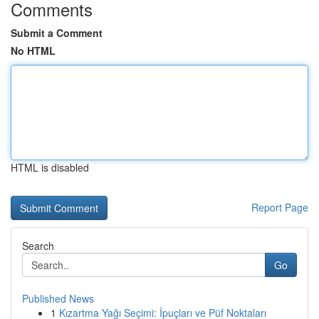
Comments
Submit a Comment
No HTML
HTML is disabled
Report Page
Search
Go
Published News
1
Kızartma Yağı Seçimi: İpuçları ve Püf Noktaları