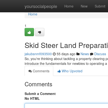
Home
yoursocialpeople
Home
New
Submit
Home
1
Skid Steer Land Preparati
jakubsnmf093500
55 days ago
News
Discuss
So, you're thinking about tackling a property clearing pr
introduce the fundamentals for newbies to operating a
Comments
Who Upvoted
Comments
Submit a Comment
No HTML