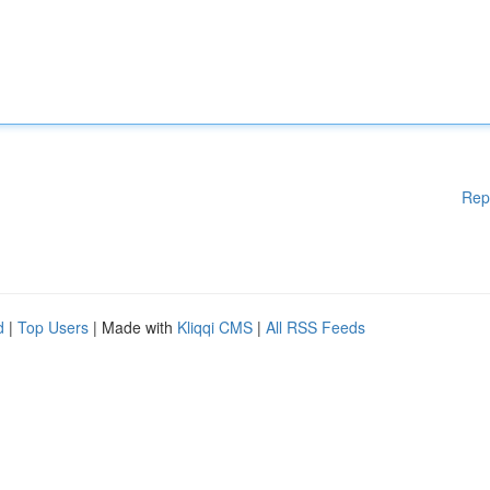
Rep
d
|
Top Users
| Made with
Kliqqi CMS
|
All RSS Feeds