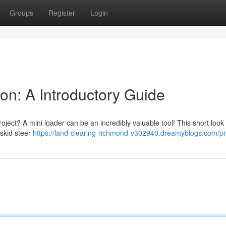
Groups
Register
Login
on: A Introductory Guide
oject? A mini loader can be an incredibly valuable tool! This short look 
 skid steer
https://land-clearing-richmond-v302940.dreamyblogs.com/pro