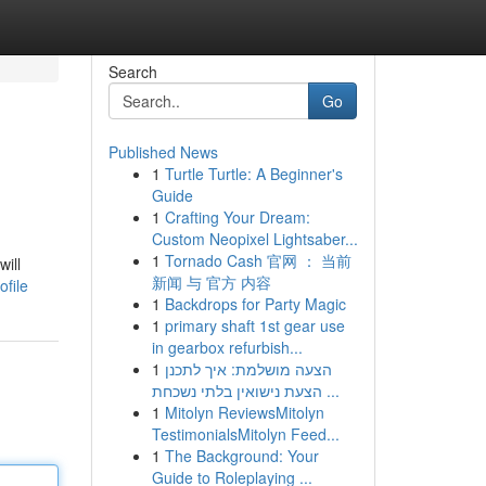
Search
Go
Published News
1
Turtle Turtle: A Beginner's
Guide
1
Crafting Your Dream:
Custom Neopixel Lightsaber...
1
Tornado Cash 官网 ： 当前
will
新闻 与 官方 内容
file
1
Backdrops for Party Magic
1
primary shaft 1st gear use
in gearbox refurbish...
1
הצעה מושלמת: איך לתכנן
הצעת נישואין בלתי נשכחת ...
1
Mitolyn ReviewsMitolyn
TestimonialsMitolyn Feed...
1
The Background: Your
Guide to Roleplaying ...