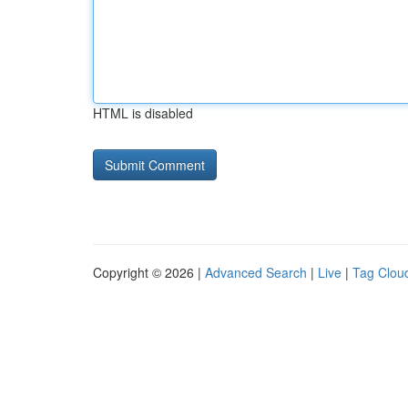
HTML is disabled
Copyright © 2026 |
Advanced Search
|
Live
|
Tag Clou