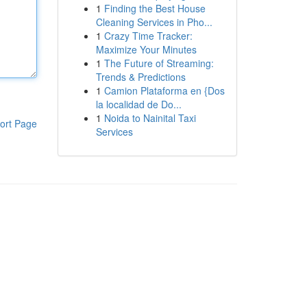
1
Finding the Best House
Cleaning Services in Pho...
1
Crazy Time Tracker:
Maximize Your Minutes
1
The Future of Streaming:
Trends & Predictions
1
Camion Plataforma en {Dos
la localidad de Do...
1
Noida to Nainital Taxi
ort Page
Services